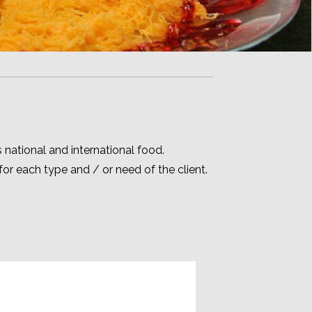
s national and international food.
r each type and / or need of the client.