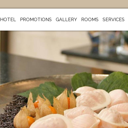
HOTEL
PROMOTIONS
GALLERY
ROOMS
SERVICES