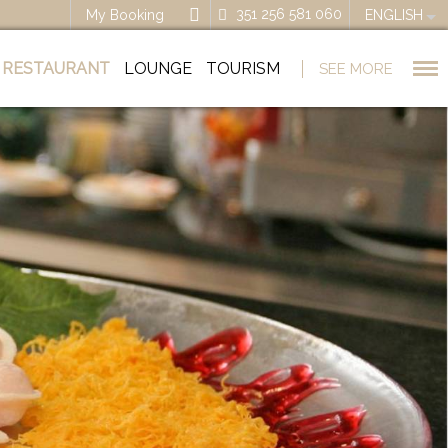
351 256 581 060
My Booking
ENGLISH
RESTAURANT
LOUNGE
TOURISM
SEE MORE