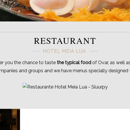
RESTAURANT
HOTEL MEIA LUA
fer you the chance to taste
the typical food
of Ovar, as well a
ompanies and groups and we have menus specially designed fo