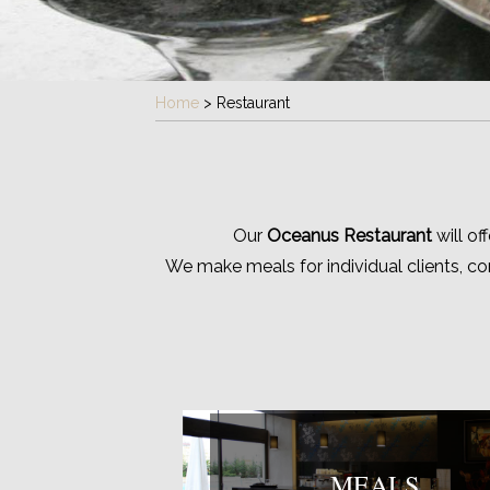
Home
>
Restaurant
Our
Oceanus Restaurant
will of
We make meals for individual clients, c
MEALS