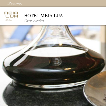
Official Web
HOTEL MEIA LUA
Ovar
,
Aveiro