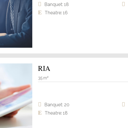
Banquet: 18
Theatre: 16
RIA
35 m²
Banquet: 20
Theatre: 18