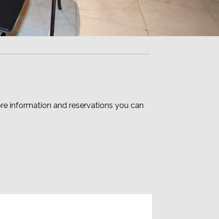
e information and reservations you can