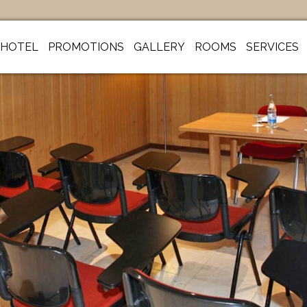
HOTEL
PROMOTIONS
GALLERY
ROOMS
SERVICES