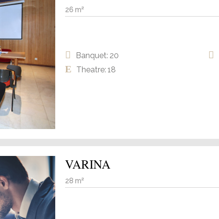
26 m²
Banquet: 20
Theatre: 18
VARINA
28 m²