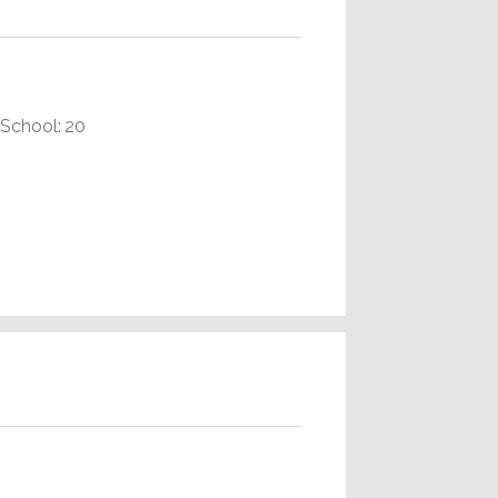
School: 20