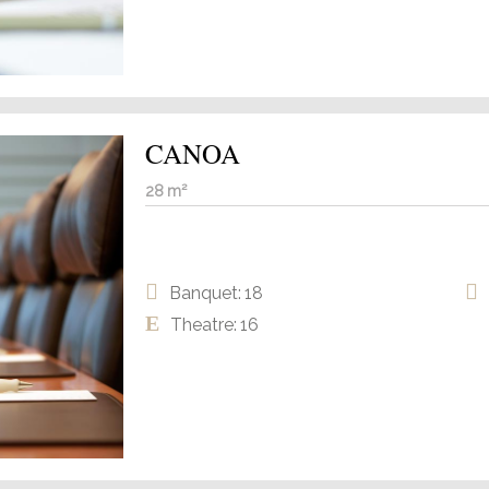
CANOA
28 m²
Banquet: 18
Theatre: 16