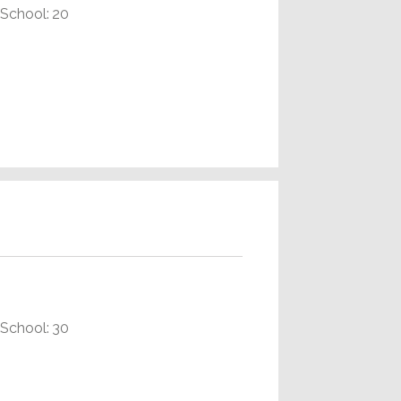
School: 20
School: 30