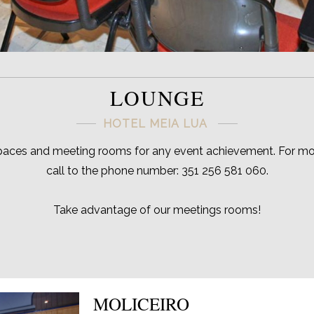
LOUNGE
HOTEL MEIA LUA
paces and meeting rooms for any event achievement. For mor
call to the phone number: 351 256 581 060.
Take advantage of our meetings rooms!
MOLICEIRO