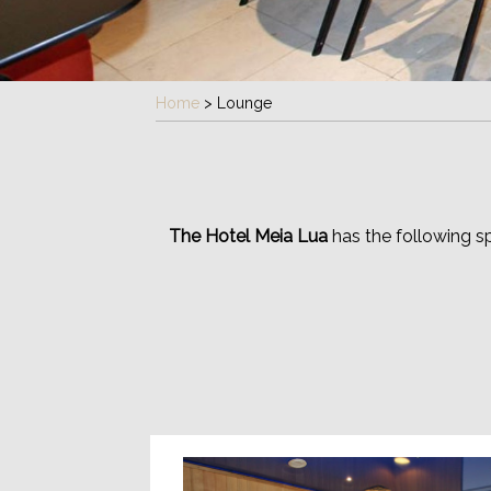
Home
>
Lounge
The Hotel Meia Lua
has the following s