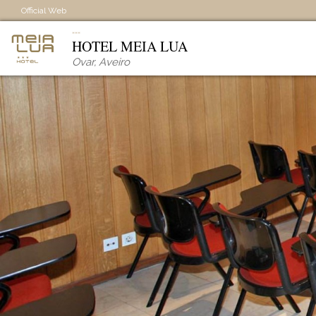
Official Web
HOTEL MEIA LUA
Ovar
,
Aveiro