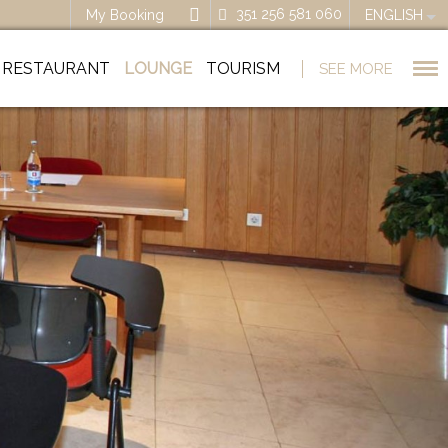
351 256 581 060
My Booking
ENGLISH
RESTAURANT
LOUNGE
TOURISM
SEE MORE