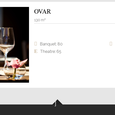
OVAR
130 m²
Banquet: 80
Theatre: 65